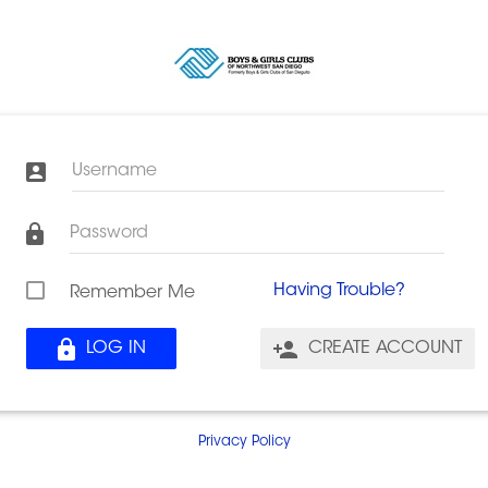
Username
Password
Having Trouble?
Remember Me
LOG IN
CREATE ACCOUNT
Privacy Policy